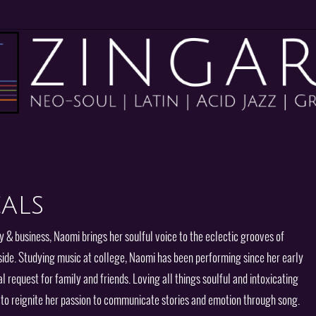
als
y & business, Naomi brings her soulful voice to the eclectic grooves of
side. Studying music at college, Naomi has been performing since her early
l request for family and friends. Loving all things soulful and intoxicating
o to reignite her passion to communicate stories and emotion through song.