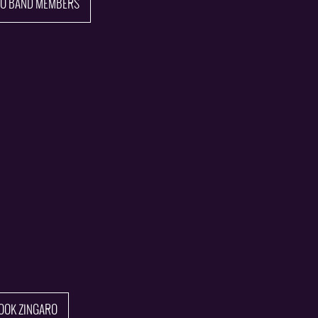
TO BAND MEMBERS
OOK ZINGARO