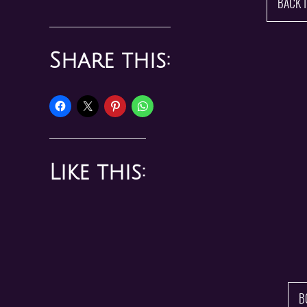
BACK 
Share this:
Like this:
B