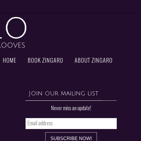
HOME
BOOK ZINGARO
ABOUT ZINGARO
Join our mailing list
Never miss an update!