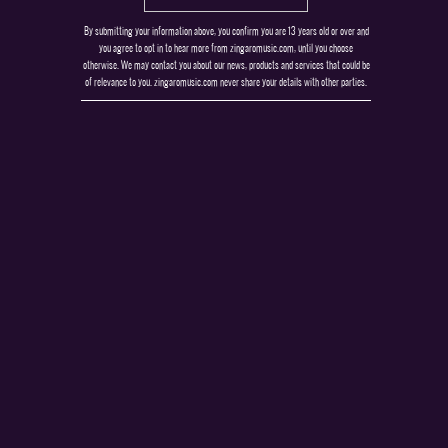
By submitting your information above, you confirm you are 13 years old or over and
you agree to opt in to hear more from zingaromusic.com, until you choose
otherwise. We may contact you about our news, products and services that could be
of relevance to you. zingaromusic.com never share your details with other parties.