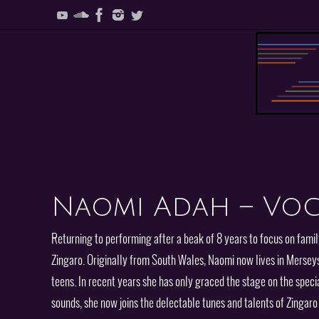
Skip
to
content
Skip
to
content
Naomi Adah – Voc
Returning to performing after a beak of 8 years to focus on famil
Zingaro. Originally from South Wales, Naomi now lives in Mersey
teens. In recent years she has only graced the stage on the specia
sounds, she now joins the delectable tunes and talents of Zingar