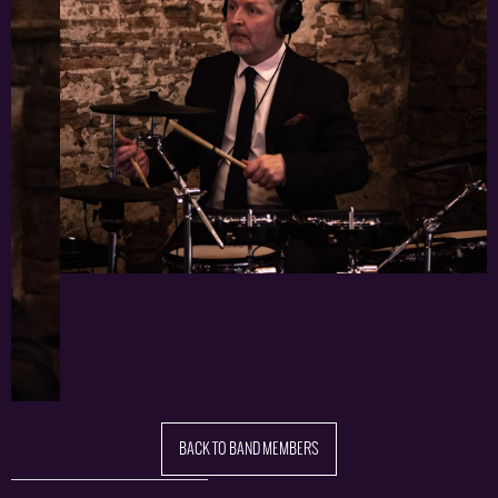
BACK TO BAND MEMBERS
Share this: