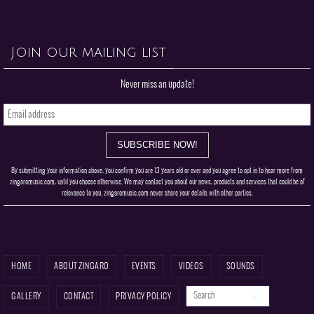
Never miss an update!
By submitting your information above, you confirm you are 13 years old or over and you agree to opt in to hear more from
zingaromusic.com, until you choose otherwise. We may contact you about our news, products and services that could be of
relevance to you. zingaromusic.com never share your details with other parties.
HOME
ABOUT ZINGARO
EVENTS
VIDEOS
SOUNDS
Search for:
Search
GALLERY
CONTACT
PRIVACY POLICY
Zingaro - Neo-soul | Acid Jazz | Latin Jazz | Eclectic Grooves
Powered by
Nirvana
&
WordPress.