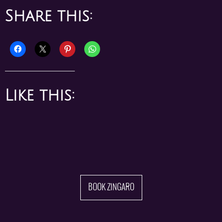
Like this:
BOOK ZINGARO
Join our mailing list