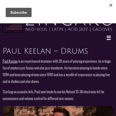
Skip
to
content
Paul Keelan – Drums
Paul Keelan
is an experienced drummer with 28 years of playing experience, he is huge
fan of modern jazz fusion and also jazz standards. He has been playing in bands since
1994 and been playing drums since 1990 and has a wealth of experience in playing live
and in studios and also shows.
Starting on acoustic kits, Paul now tends to use his Roland TD-30 electronic kit for
convenience and volume control for different size venues.