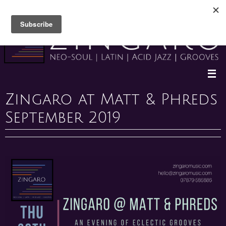
Skip
to
content
Zingaro at Matt & Phreds
September 2019