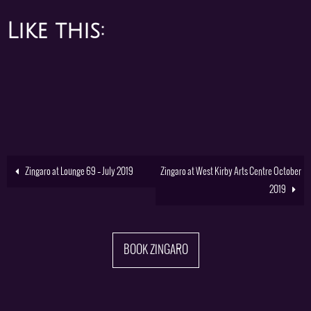
Like this:
Zingaro at Lounge 69 – July 2019
Zingaro at West Kirby Arts Centre October
2019
BOOK ZINGARO