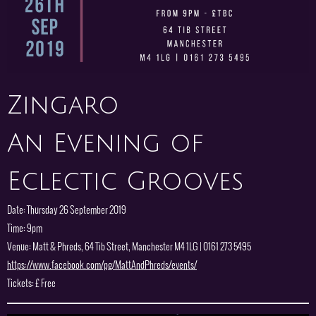
Zingaro
An Evening of
Eclectic Grooves
Date: Thursday 26 September 2019
Time: 9pm
Venue: Matt & Phreds, 64 Tib Street, Manchester M4 1LG | 0161 273 5495
https://www.facebook.com/pg/MattAndPhreds/events/
Tickets: £ Free