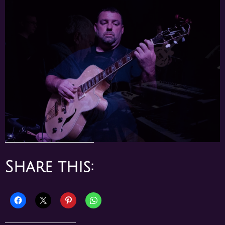
Share this: