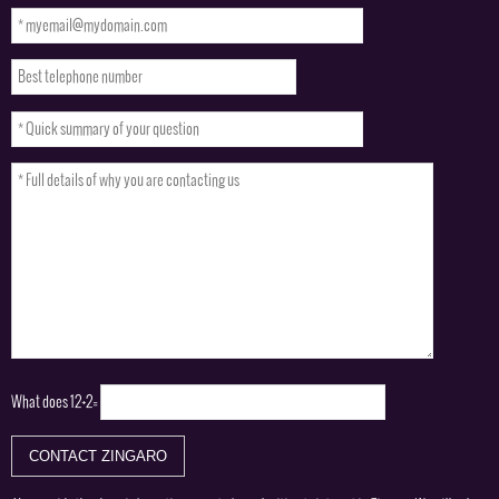
What does
12+2=