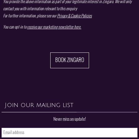
You provide the above information as part of your legitimate interest in Zingaro. We will only
contact you with information relevant to this enquiry
For further information, please see our
Privacy & Cookie Policies
You can opt-in to
receive our marketing newsletter here.
BOOK ZINGARO
Join our mailing list
Never miss an update!