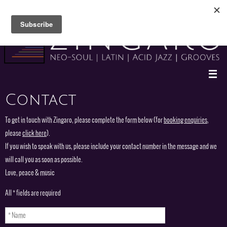
Skip
to
content
Contact
To get in touch with Zingaro, please complete the form below (for
booking enquiries
,
please
click here
).
If you wish to speak with us, please include your contact number in the message and we
will call you as soon as possible.
Love, peace & music
All * fields are required