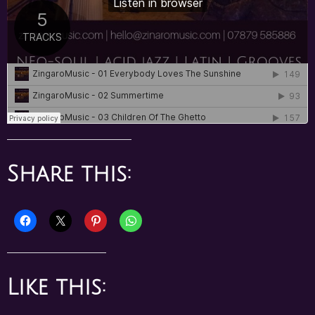
Share this:
Like this: