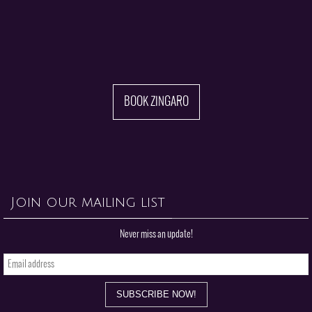
BOOK ZINGARO
Join our mailing list
Never miss an update!