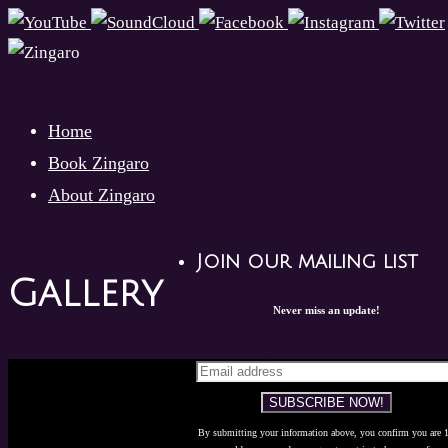
Skip
to
content
Skip
Home
to
Book Zingaro
content
About Zingaro
Join our mailing list
Gallery
Never miss an update!
By submitting your information above, you confirm you are 