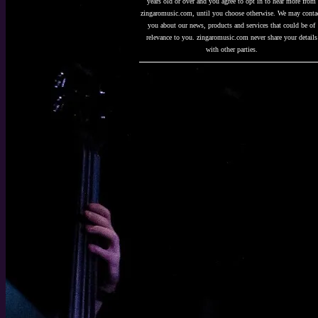
years old or over and you agree to opt in to hear more from
zingaromusic.com, until you choose otherwise. We may conta
you about our news, products and services that could be of
relevance to you. zingaromusic.com never share your details
with other parties.