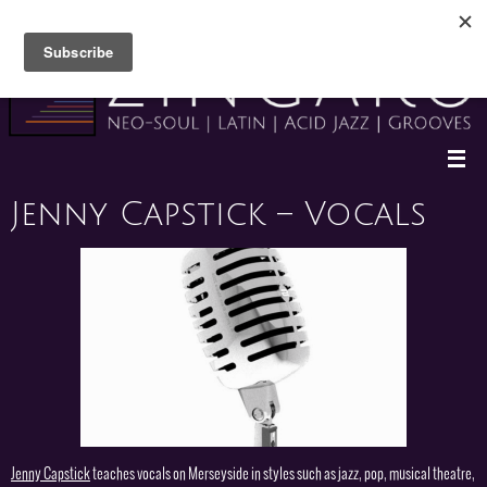
Skip
to
content
Jenny Capstick – Vocals
Jenny Capstick
teaches vocals on Merseyside in styles such as jazz, pop, musical theatre,