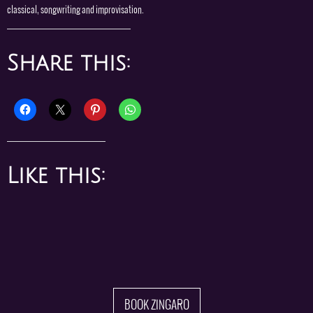
classical, songwriting and improvisation.
Share this:
Like this:
BOOK ZINGARO