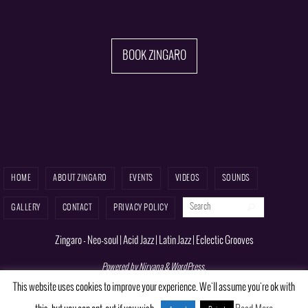
BOOK ZINGARO
HOME
ABOUT ZINGARO
EVENTS
VIDEOS
SOUNDS
Search for:
Search
GALLERY
CONTACT
PRIVACY POLICY
Zingaro - Neo-soul | Acid Jazz | Latin Jazz | Eclectic Grooves
Powered by
Nirvana
&
WordPress.
This website uses cookies to improve your experience. We'll assume you're ok with