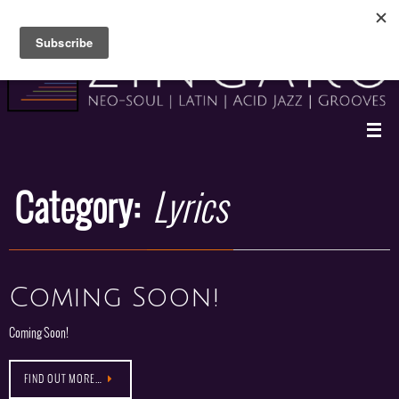
Skip
to
content
Category:
Lyrics
Coming Soon!
Coming Soon!
FIND OUT MORE…