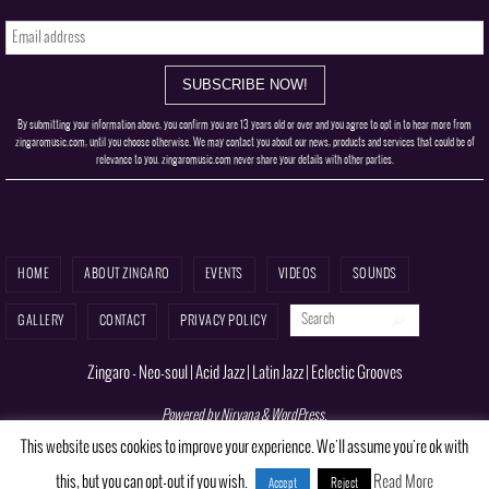
By submitting your information above, you confirm you are 13 years old or over and you agree to opt in to hear more from
zingaromusic.com, until you choose otherwise. We may contact you about our news, products and services that could be of
relevance to you. zingaromusic.com never share your details with other parties.
HOME
ABOUT ZINGARO
EVENTS
VIDEOS
SOUNDS
Search for:
Search
GALLERY
CONTACT
PRIVACY POLICY
Zingaro - Neo-soul | Acid Jazz | Latin Jazz | Eclectic Grooves
Powered by
Nirvana
&
WordPress.
This website uses cookies to improve your experience. We'll assume you're ok with
this, but you can opt-out if you wish.
Read More
Accept
Reject