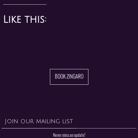
Like this:
BOOK ZINGARO
Join our mailing list
Never miss an update!