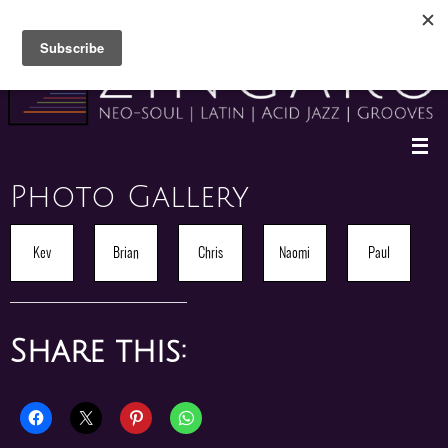
Skip
to
content
Photo Gallery
Kev
Brian
Chris
Naomi
Paul
Share this: