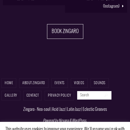
(Instagram)
BOOK ZINGARO
HOME
ABOUT ZINGARO
EVENTS
VIDEOS
SOUNDS
Search for:
Search
GALLERY
CONTACT
PRIVACY POLICY
Zingaro - Neo-soul | Acid Jazz | Latin Jazz | Eclectic Grooves
Powered by
Nirvana
&
WordPress.
This website uses cookies to improve your experience. We'll assume you're ok with