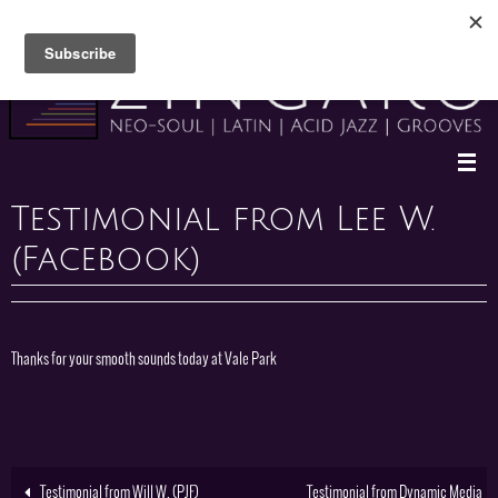
Skip
to
content
Testimonial from Lee W.
(Facebook)
Thanks for your smooth sounds today at Vale Park
Testimonial from Will W. (PJF)
Testimonial from Dynamic Media