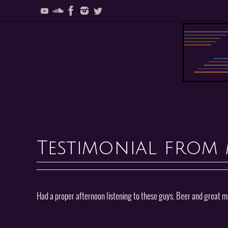
Skip
to
content
Skip
to
content
Testimonial from 
Had a proper afternoon listening to these guys. Beer and great mus