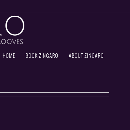
HOME
BOOK ZINGARO
ABOUT ZINGARO