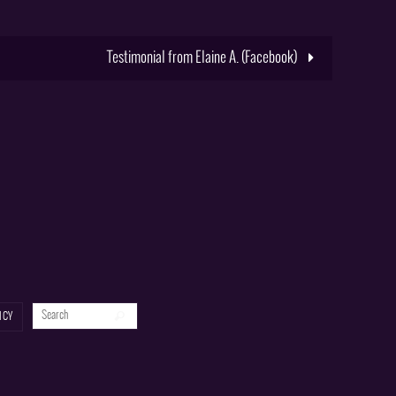
Testimonial from Elaine A. (Facebook)
Search for:
Search
ICY