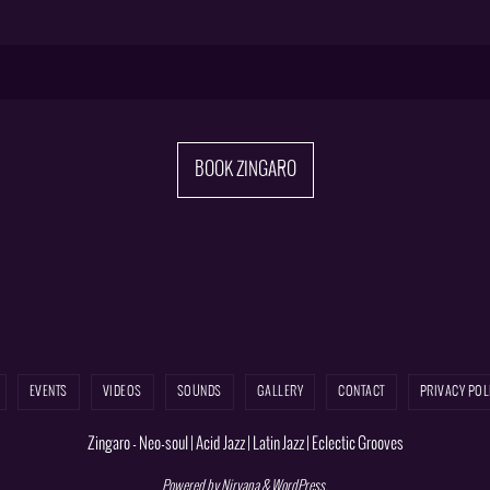
BOOK ZINGARO
EVENTS
VIDEOS
SOUNDS
GALLERY
CONTACT
PRIVACY POL
Zingaro - Neo-soul | Acid Jazz | Latin Jazz | Eclectic Grooves
Powered by
Nirvana
&
WordPress.