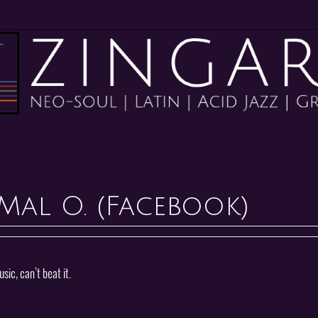
Mal O. (Facebook)
ic, can’t beat it.