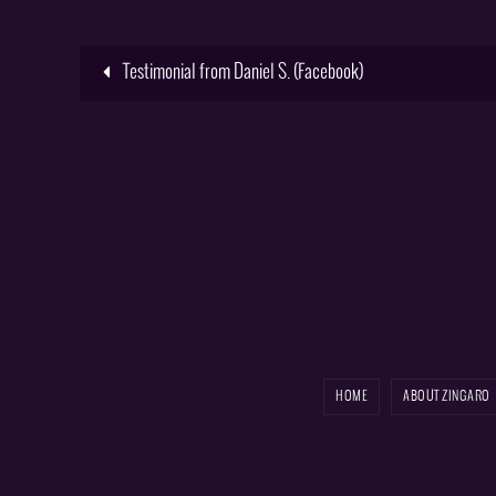
Testimonial from Daniel S. (Facebook)
HOME
ABOUT ZINGARO