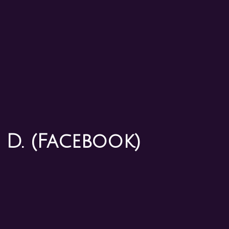
 D. (Facebook)