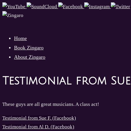
Skip
to
content
Skip
Home
to
Book Zingaro
content
About Zingaro
Testimonial from Sue
These guys are all great musicians. A class act!
Testimonial from Sue F. (Facebook)
Testimonial from Al D. (Facebook)