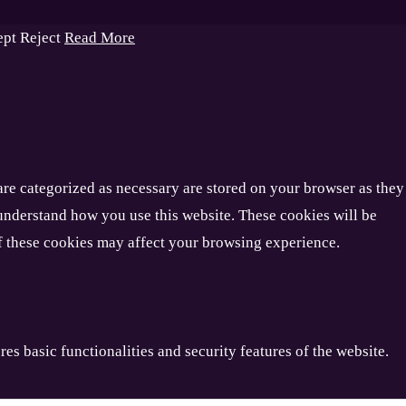
ept
Reject
Read More
are categorized as necessary are stored on your browser as they
d understand how you use this website. These cookies will be
of these cookies may affect your browsing experience.
es basic functionalities and security features of the website.