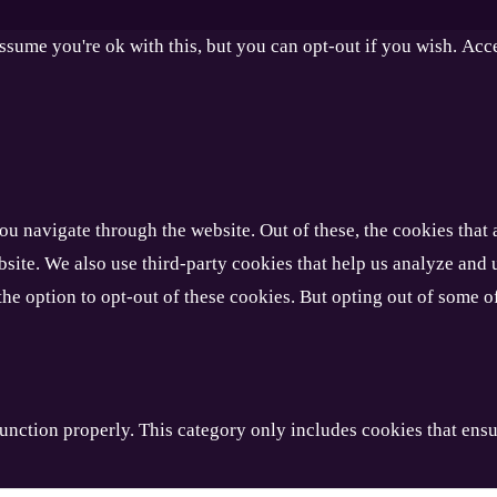
ssume you're ok with this, but you can opt-out if you wish.
Acc
u navigate through the website. Out of these, the cookies that 
website. We also use third-party cookies that help us analyze an
the option to opt-out of these cookies. But opting out of some 
unction properly. This category only includes cookies that ensur