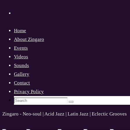
Home
About Zingaro
Events
Videos
Sounds
Gallery
Contact
Privacy Policy
Search
Search
for:
Zingaro - Neo-soul | Acid Jazz | Latin Jazz | Eclectic Grooves