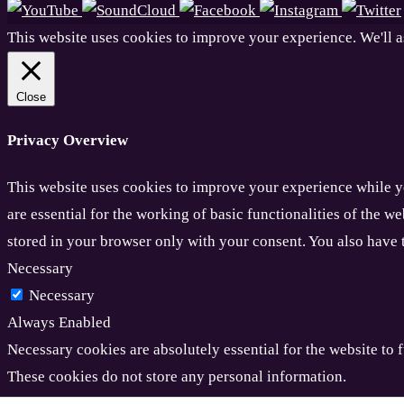
This website uses cookies to improve your experience. We'll a
Close
Privacy Overview
This website uses cookies to improve your experience while yo
are essential for the working of basic functionalities of the 
stored in your browser only with your consent. You also have 
Necessary
Necessary
Always Enabled
Necessary cookies are absolutely essential for the website to f
These cookies do not store any personal information.
Non-necessary