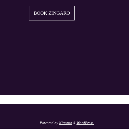
BOOK ZINGARO
Powered by
Nirvana
&
WordPress.