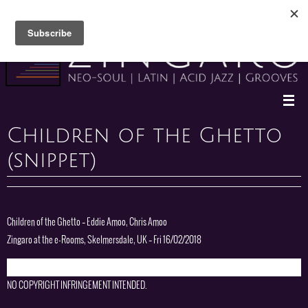
Skip
to
content
Children of the Ghetto
(snippet)
Children of the Ghetto – Eddie Amoo, Chris Amoo
Zingaro at the e-Rooms, Skelmersdale, UK – Fri 16/02/2018
NO COPYRIGHT INFRINGEMENT INTENDED.