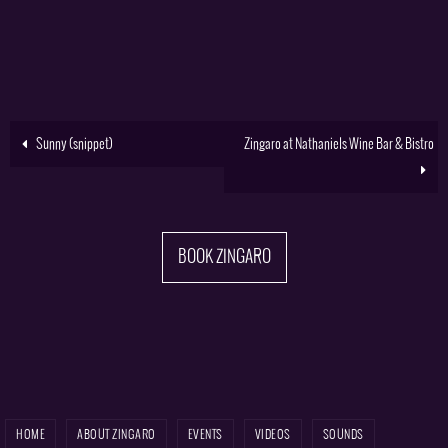
Sunny (snippet)
Zingaro at Nathaniels Wine Bar & Bistro
BOOK ZINGARO
HOME
ABOUT ZINGARO
EVENTS
VIDEOS
SOUNDS