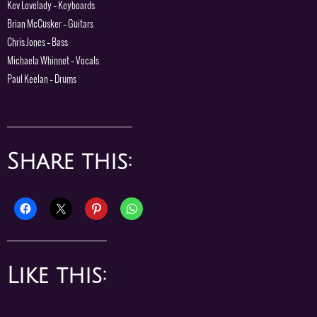
Kev Lovelady – Keyboards
Brian McCusker – Guitars
Chris Jones – Bass
Michaela Whinnet – Vocals
Paul Keelan – Drums
Share this:
Like this: