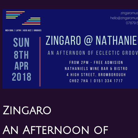
Zingaro
An Afternoon of