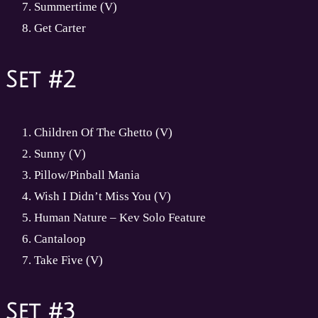
Summertime (V)
Get Carter
Set #2
Children Of The Ghetto (V)
Sunny (V)
Pillow/Pinball Mania
Wish I Didn’t Miss You (V)
Human Nature – Kev Solo Feature
Cantaloop
Take Five (V)
Set #3