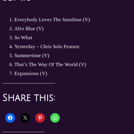
Everybody Loves The Sunshine (V)
Afro Blue (V)
So What
Yesterday – Chris Solo Feature
Summertime (V)
That’s The Way Of The World (V)
Expansions (V)
Share this: