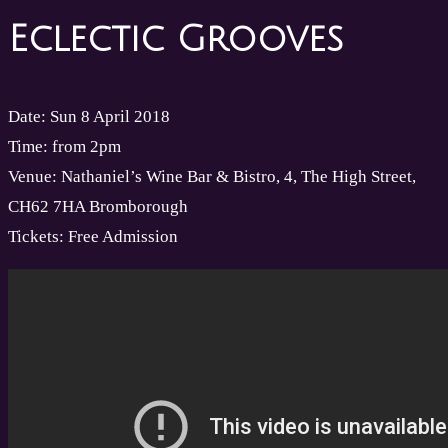
Eclectic Grooves
Date: Sun 8 April 2018
Time: from 2pm
Venue: Nathaniel’s Wine Bar & Bistro, 4, The High Street,
CH62 7HA Bromborough
Tickets: Free Admission