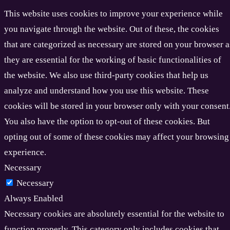
This website uses cookies to improve your experience while
you navigate through the website. Out of these, the cookies
that are categorized as necessary are stored on your browser a
they are essential for the working of basic functionalities of
the website. We also use third-party cookies that help us
analyze and understand how you use this website. These
cookies will be stored in your browser only with your consent
You also have the option to opt-out of these cookies. But
opting out of some of these cookies may affect your browsing
experience.
Necessary
Necessary
Always Enabled
Necessary cookies are absolutely essential for the website to
function properly. This category only includes cookies that