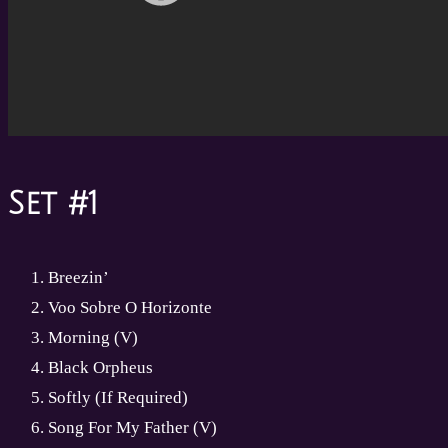
Set #1
Breezin’
Voo Sobre O Horizonte
Morning (V)
Black Orpheus
Softly (If Required)
Song For My Father (V)