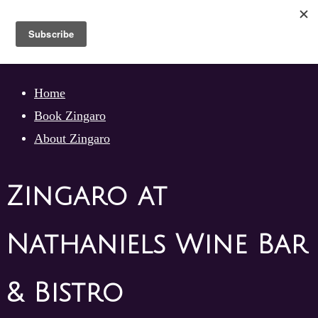
Skip
to
content
Skip
Home
to
Book Zingaro
content
About Zingaro
Zingaro at
Nathaniels Wine Bar
& Bistro