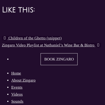
Like this:
Children of the Ghetto (snippet)
Zingaro Video Playlist at Nathaniel’s Wine Bar & Bistro
BOOK ZINGARO
Home
About Zingaro
Events
Videos
Sounds