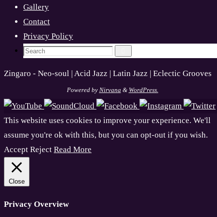
Gallery
Contact
Privacy Policy
Search
Search
for:
Zingaro - Neo-soul | Acid Jazz | Latin Jazz | Eclectic Grooves
Powered by
Nirvana
&
WordPress.
This website uses cookies to improve your experience. We'll
assume you're ok with this, but you can opt-out if you wish.
Accept
Reject
Read More
Close
Privacy Overview