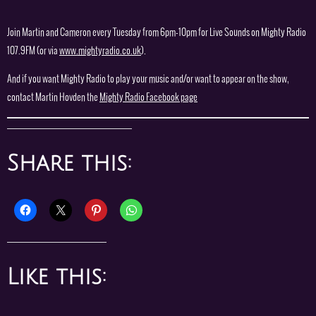
Join Martin and Cameron every Tuesday from 6pm-10pm for Live Sounds on Mighty Radio
107.9FM (or via
www.mightyradio.co.uk
).
And if you want Mighty Radio to play your music and/or want to appear on the show,
contact Martin Hovden the
Mighty Radio Facebook page
Share this:
Like this: