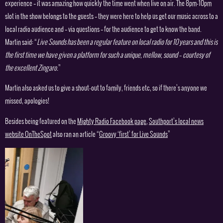
experience – it was amazing how quickly the time went when live on air. The 8pm-10pm
slot in the show belongs to the guests – they were here to help us get our music across to a
local radio audience and – via questions – for the audience to get to know the band.
Martin said: “
Live Sounds has been a regular feature on local radio for 10 years and this is
the first time we have given a platform for such a unique, mellow, sound – courtesy of
the excellent Zingaro.
”
Martin also asked us to give a shout-out to family, friends etc, so if there’s anyone we
missed, apologies!
Besides being featured on the
Mighty Radio Facebook page
,
Southport’s local news
website OnTheSpot
also ran an article “
Groovy ‘first’ for Live Sounds
”