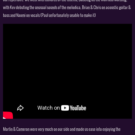
with Kev debuting the unusual sounds of the melodica, Brian & Chris on acoustic guitar &
bass and Naomi on vocals (Paul unfortunately unable to make it)
Martin & Cameron were very much on our side and made us ease into enjoying the