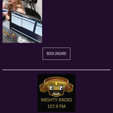
BOOK ZINGARO