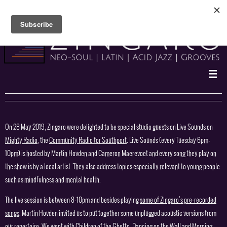
Skip
to
content
On 28 May 2019, Zingaro were delighted to be special studio guests on Live Sounds on
Mighty Radio
, the
Community Radio for Southport
. Live Sounds (every Tuesday 6pm-
10pm) is hosted by Martin Hovden and Cameron Maerevoet and every song they play on
the show is by a local artist. They also address topics especially relevant to young people
such as mindfulness and mental health.
The live session is between 8-10pm and besides playing
some of Zingaro’s pre-recorded
songs
, Martin Hovden invited us to put together some unplugged acoustic versions from
our repertoire. We went with Children of the Ghetto, Dancing on the Wall and Morning,