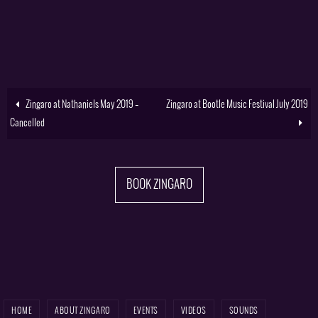
Zingaro at Nathaniels May 2019 –
Zingaro at Bootle Music Festival July 2019
Cancelled
BOOK ZINGARO
HOME
ABOUT ZINGARO
EVENTS
VIDEOS
SOUNDS