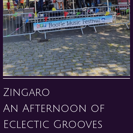
Zingaro
An Afternoon of
Eclectic Grooves