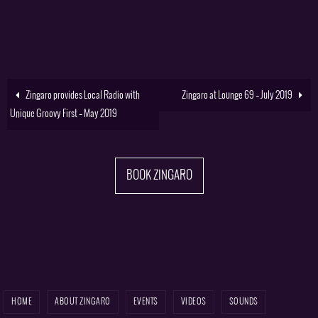
Zingaro provides Local Radio with
Zingaro at Lounge 69 – July 2019
Unique Groovy First – May 2019
BOOK ZINGARO
HOME
ABOUT ZINGARO
EVENTS
VIDEOS
SOUNDS