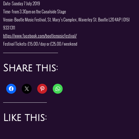
Date: Sunday 7 July 2019
Time: from 3.30pm on the Canalside Stage
Venue: Bootle Music Festival, St. Mary’s Complex, Waverley St. Bootle L20 4AP | 0151
933 1311
https://www.facebook.com/bootlemusicfestival/
Festival Tickets: £15.00 / day or £25.00 / weekend
Share this:
Like this: