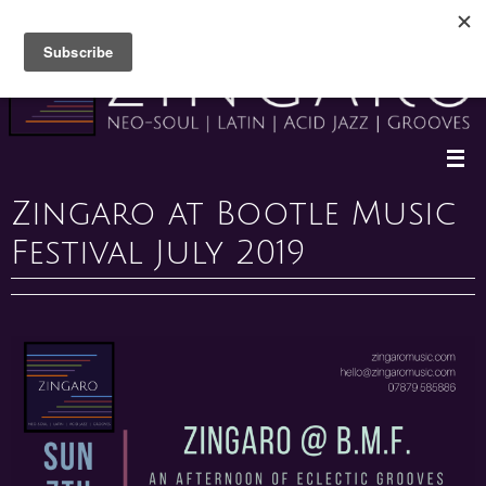
Skip
to
content
Zingaro at Bootle Music
Festival July 2019