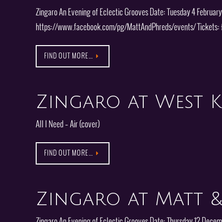
Zingaro An Evening of Eclectic Grooves Date: Tuesday 4 Februar
https://www.facebook.com/pg/MattAndPhreds/events/ Tickets: 
FIND OUT MORE…
Zingaro at West K
All I Need – Air (cover)
FIND OUT MORE…
Zingaro at Matt &
Zingaro An Evening of Eclectic Grooves Date: Thursday 12 Dece