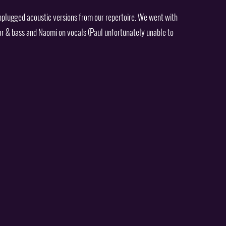
nplugged acoustic versions from our repertoire. We went with
ar & bass and Naomi on vocals (Paul unfortunately unable to