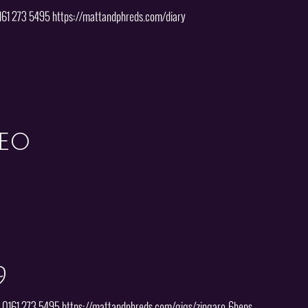
0161 273 5495 https://mattandphreds.com/diary
deo
9
 | 0161 273 5495 https://mattandphreds.com/gigs/zingaro-6beps