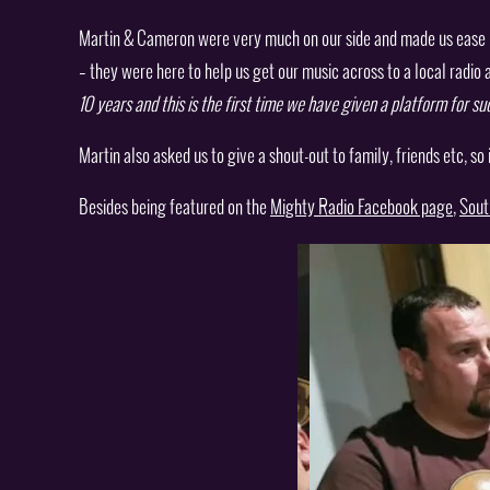
Martin & Cameron were very much on our side and made us ease in
– they were here to help us get our music across to a local radio 
10 years and this is the first time we have given a platform for s
Martin also asked us to give a shout-out to family, friends etc, so
Besides being featured on the
Mighty Radio Facebook page
,
Sout