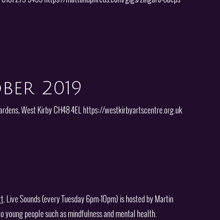
ber 2019
ardens, West Kirby CH48 4EL https://westkirbyartscentre.org.uk
rt
. Live Sounds (every Tuesday 6pm-10pm) is hosted by Martin
 to young people such as mindfulness and mental health.