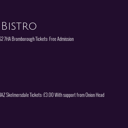
Bistro
CH62 7HA Bromborough Tickets: Free Admission
8 8AZ Skelmersdale Tickets: £3.00 With support from Onion Head