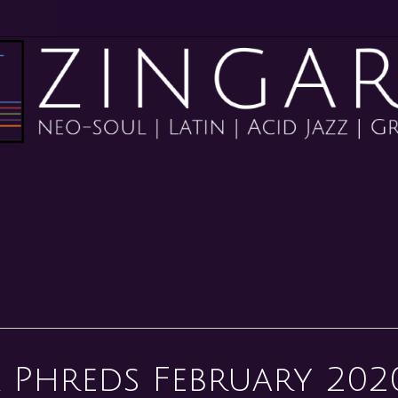
 Phreds February 202