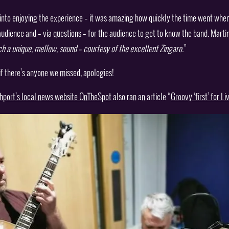
to enjoying the experience – it was amazing how quickly the time went when l
audience and – via questions – for the audience to get to know the band. Martin
uch a unique, mellow, sound – courtesy of the excellent Zingaro.
”
 if there’s anyone we missed, apologies!
hport’s local news website OnTheSpot
also ran an article “
Groovy ‘first’ for L