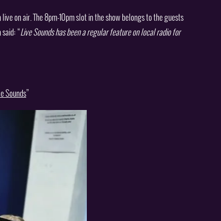
ive on air. The 8pm-10pm slot in the show belongs to the guests
 said: “
Live Sounds has been a regular feature on local radio for
ive Sounds
”