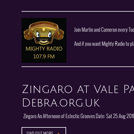
Join Martin and Cameron every Tu
And if you want Mighty Radio to p
Zingaro at Vale Pa
Debra.org.uk
Zingaro An Afternoon of Eclectic Grooves Date: Sat 25 Aug 2018
FIND OUT MORE…