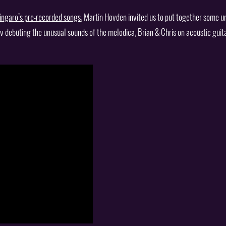
ingaro’s pre-recorded songs
, Martin Hovden invited us to put together some u
v debuting the unusual sounds of the melodica, Brian & Chris on acoustic guit