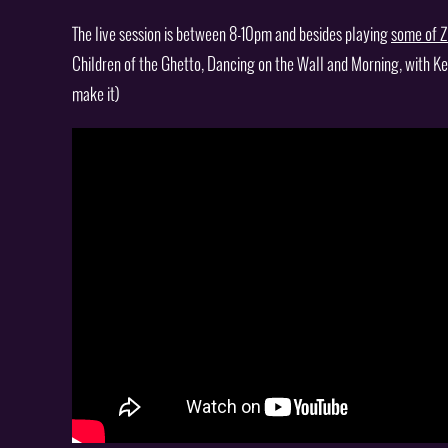
The live session is between 8-10pm and besides playing
some of Z
Children of the Ghetto, Dancing on the Wall and Morning, with Ke
make it)