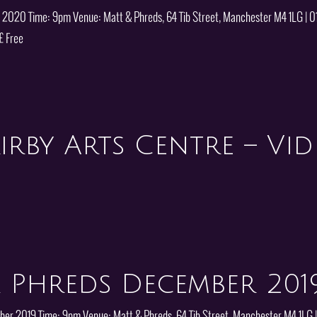
y 2020 Time: 9pm Venue: Matt & Phreds, 64 Tib Street, Manchester M4 1LG | 
£ Free
irby Arts Centre – Vi
 Phreds December 201
mber 2019 Time: 9pm Venue: Matt & Phreds, 64 Tib Street, Manchester M4 1LG