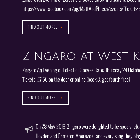
https://www.facebook.com/pg/MattAndPhreds/events/ Tickets: 
FIND OUT MORE…
Zingaro at West K
Zingaro An Evening of Eclectic Grooves Date: Thursday 24 Octob
Tickets: £7.50 on the door or online (book 3, get fourth free)
FIND OUT MORE…
On 28 May 2019, Zingaro were delighted to be special stu
Hovden and Cameron Maerevoet and every song they play on