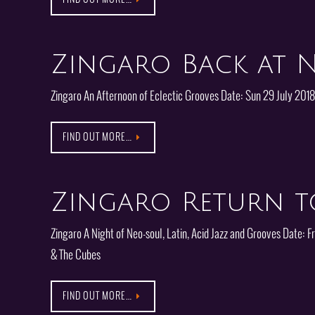
Zingaro Back at N
Zingaro An Afternoon of Eclectic Grooves Date: Sun 29 July 201
FIND OUT MORE…
Zingaro Return t
Zingaro A Night of Neo-soul, Latin, Acid Jazz and Grooves Date
& The Cubes
FIND OUT MORE…