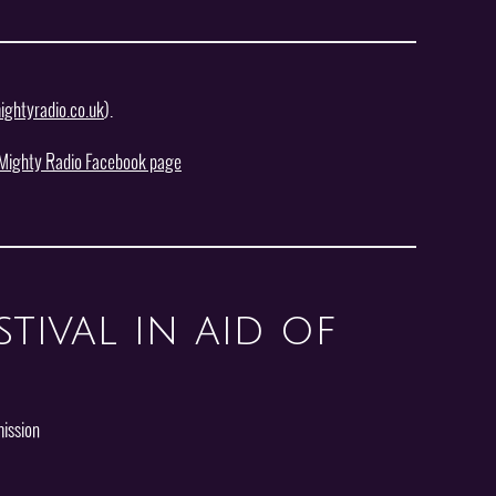
ghtyradio.co.uk
).
Mighty Radio Facebook page
tival in aid of
ission