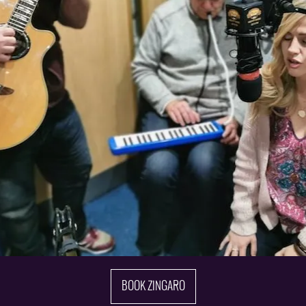
BOOK ZINGARO