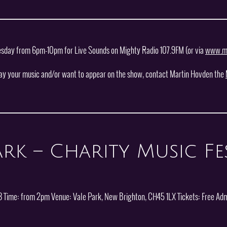
esday from 6pm-10pm for Live Sounds on Mighty Radio 107.9FM (or via
www.mi
lay your music and/or want to appear on the show, contact Martin Hovden the
rk – Charity Music Fes
 Time: from 2pm Venue: Vale Park, New Brighton, CH45 1LX Tickets: Free Adm