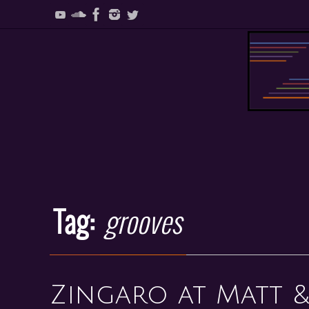
Skip
to
content
Skip
to
content
Tag:
grooves
Zingaro at Matt &