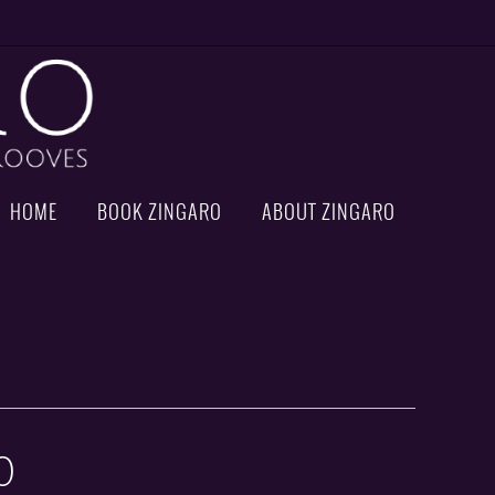
HOME
BOOK ZINGARO
ABOUT ZINGARO
0