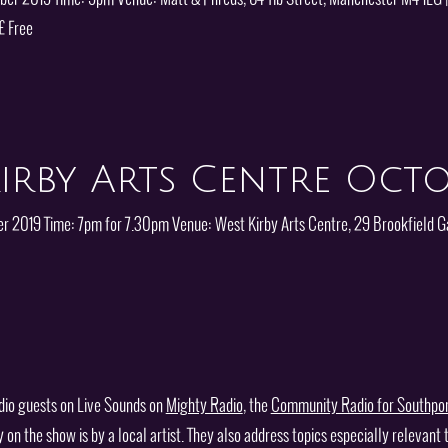
£ Free
irby Arts Centre Octo
er 2019 Time: 7pm for 7.30pm Venue: West Kirby Arts Centre, 29 Brookfield G
dio guests on Live Sounds on
Mighty Radio
, the
Community Radio for Southpo
 the show is by a local artist. They also address topics especially relevant