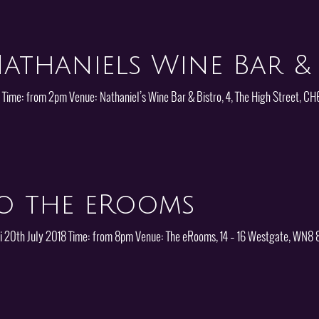
athaniels Wine Bar & 
8 Time: from 2pm Venue: Nathaniel’s Wine Bar & Bistro, 4, The High Street, 
o the eRooms
: Fri 20th July 2018 Time: from 8pm Venue: The eRooms, 14 – 16 Westgate, WN