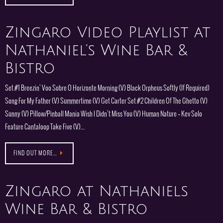
Zingaro Video Playlist at
Nathaniel’s Wine Bar &
Bistro
Set #1 Breezin’ Voo Sobre O Horizonte Morning (V) Black Orpheus Softly (If Required)
Song For My Father (V) Summertime (V) Get Carter Set #2 Children Of The Ghetto (V)
Sunny (V) Pillow/Pinball Mania Wish I Didn’t Miss You (V) Human Nature – Kev Solo
Feature Cantaloop Take Five (V)…
FIND OUT MORE…
Zingaro at Nathaniels
Wine Bar & Bistro