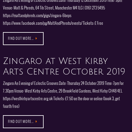
Zingaro An Evening of Eclectic Grooves Date: Thursday 12 December 2019 Time: 9pm
Venue: Matt & Phreds, 64 Tib Street, Manchester M4 1LG | 0161 273 5495
https://mattandphreds.com/gigs/zingaro-6beps
https://www.facebook.com/pg/MattAndPhreds/events/ Tickets: £ Free
FIND OUT MORE…
Zingaro at West Kirby
Arts Centre October 2019
Zingaro An Evening of Eclectic Grooves Date: Thursday 24 October 2019 Time: 7pm for
7.30pm Venue: West Kirby Arts Centre, 29 Brookfield Gardens, West Kirby CH48 4EL
https://westkirbyartscentre.org.uk Tickets: £7.50 on the door or online (book 3, get
fourth free)
FIND OUT MORE…