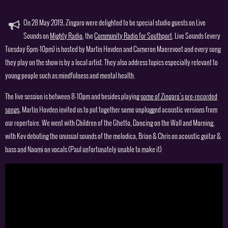
On 28 May 2019, Zingaro were delighted to be special studio guests on Live
Sounds on
Mighty Radio
, the
Community Radio for Southport
. Live Sounds (every
Tuesday 6pm-10pm) is hosted by Martin Hovden and Cameron Maerevoet and every song
they play on the show is by a local artist. They also address topics especially relevant to
young people such as mindfulness and mental health.
The live session is between 8-10pm and besides playing
some of Zingaro’s pre-recorded
songs
, Martin Hovden invited us to put together some unplugged acoustic versions from
our repertoire. We went with Children of the Ghetto, Dancing on the Wall and Morning,
with Kev debuting the unusual sounds of the melodica, Brian & Chris on acoustic guitar &
bass and Naomi on vocals (Paul unfortunately unable to make it)