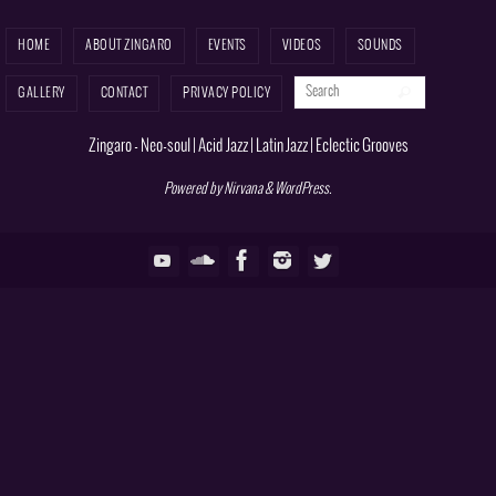
HOME
ABOUT ZINGARO
EVENTS
VIDEOS
SOUNDS
Search for:
Search
GALLERY
CONTACT
PRIVACY POLICY
Zingaro - Neo-soul | Acid Jazz | Latin Jazz | Eclectic Grooves
Powered by
Nirvana
&
WordPress.