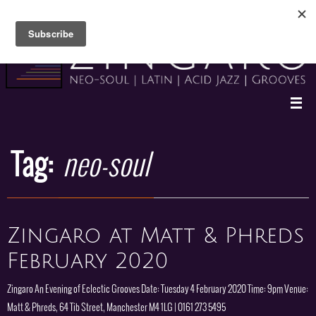
Skip
to
content
Tag:
neo-soul
Zingaro at Matt & Phreds
February 2020
Zingaro An Evening of Eclectic Grooves Date: Tuesday 4 February 2020 Time: 9pm Venue:
Matt & Phreds, 64 Tib Street, Manchester M4 1LG | 0161 273 5495