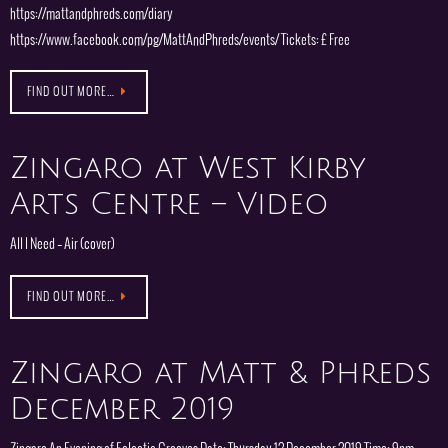
https://mattandphreds.com/diary
https://www.facebook.com/pg/MattAndPhreds/events/ Tickets: £ Free
FIND OUT MORE…
Zingaro at West Kirby
Arts Centre – Video
All I Need – Air (cover)
FIND OUT MORE…
Zingaro at Matt & Phreds
December 2019