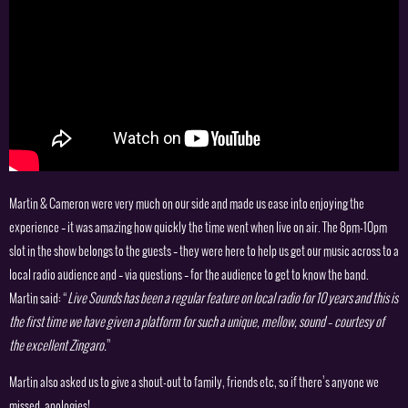
Martin & Cameron were very much on our side and made us ease into enjoying the
experience – it was amazing how quickly the time went when live on air. The 8pm-10pm
slot in the show belongs to the guests – they were here to help us get our music across to a
local radio audience and – via questions – for the audience to get to know the band.
Martin said: “
Live Sounds has been a regular feature on local radio for 10 years and this is
the first time we have given a platform for such a unique, mellow, sound – courtesy of
the excellent Zingaro.
”
Martin also asked us to give a shout-out to family, friends etc, so if there’s anyone we
missed, apologies!