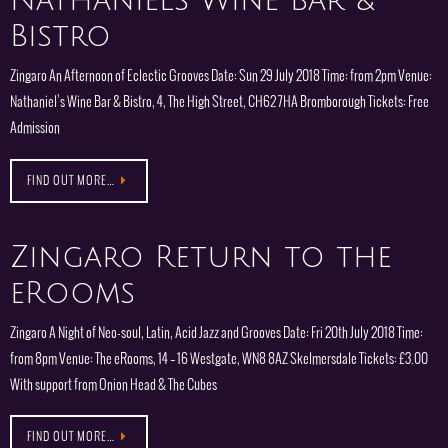
Nathaniels Wine Bar &
Bistro
Zingaro An Afternoon of Eclectic Grooves Date: Sun 29 July 2018 Time: from 2pm Venue:
Nathaniel’s Wine Bar & Bistro, 4, The High Street, CH62 7HA Bromborough Tickets: Free
Admission
FIND OUT MORE…
Zingaro Return to the
eRooms
Zingaro A Night of Neo-soul, Latin, Acid Jazz and Grooves Date: Fri 20th July 2018 Time:
from 8pm Venue: The eRooms, 14 – 16 Westgate, WN8 8AZ Skelmersdale Tickets: £3.00
With support from Onion Head & The Cubes
FIND OUT MORE…