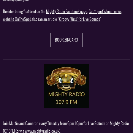
Besides being featured on the
Mighty Radio Facebook page
,
Southport’s local news
website OnTheSpot
also ran an article “
Groovy ‘first’ for Live Sounds
”
BOOK ZINGARO
Join Martin and Cameron every Tuesday from 6pm-10pm for Live Sounds on Mighty Radio
107.9FM (or via
www.mightyradio.co.uk
).