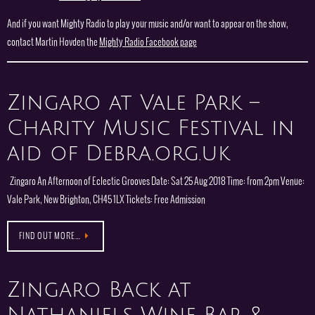
And if you want Mighty Radio to play your music and/or want to appear on the show,
contact Martin Hovden the
Mighty Radio Facebook page
Zingaro at Vale Park –
Charity Music Festival in
aid of Debra.org.uk
Zingaro An Afternoon of Eclectic Grooves Date: Sat 25 Aug 2018 Time: from 2pm Venue:
Vale Park, New Brighton, CH45 1LX Tickets: Free Admission
FIND OUT MORE…
Zingaro Back at