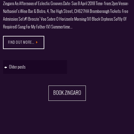
Zingaro An Afternoon of Eclectic Grooves Date: Sun 8 April 2018 Time: from 2pm Venue:
Nathaniel’s Wine Bar & Bistro, 4, The High Street, CH62 7HA Bromborough Tickets: Free
Admission Set #1 Breezin’ Voo Sobre O Horizonte Morning (V) Black Orpheus Softly (If
Required) Song For My Father (V) Summertime…
FIND OUT MORE…
Older posts
BOOK ZINGARO